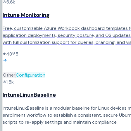
5.6k
Intune Monitoring
Free, customizable Azure Workbook dashboard templates for 
application deployments, security posture, and OS updates.
with full customization support for queries, branding, and vis
48
5
Other
Configuration
1.5k
IntuneLinuxBaseline
IntuneLinuxBaseline is a modular baseline for Linux devices
enrollment workflow to establish a consistent, secure Ubunt
scripts to re-apply settings and maintain compliance.