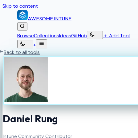
Skip to content
AWESOME
INTUNE
Browse
Collections
Ideas
GitHub
＋
Add Tool
+
Back to all tools
Daniel Rung
Intune Community Contributor