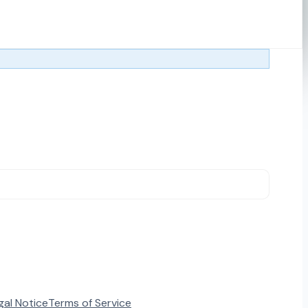
gal Notice
Terms of Service