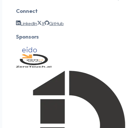
Connect
LinkedIn
X
GitHub
Sponsors