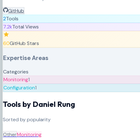
GitHub
2
Tools
7.2k
Total Views
60
GitHub Stars
Expertise Areas
Categories
Monitoring
1
Configuration
1
Tools by
Daniel Rung
Sorted by popularity
Other
Monitoring