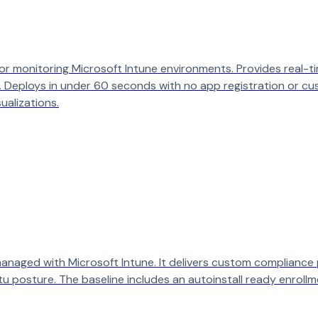
monitoring Microsoft Intune environments. Provides real-time 
 Deploys in under 60 seconds with no app registration or cu
ualizations.
 managed with Microsoft Intune. It delivers custom compliance 
u posture. The baseline includes an autoinstall ready enrollm