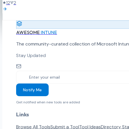
12
2
AWESOME
INTUNE
The community-curated collection of Microsoft Intun
Stay Updated
Notify Me
Get notified when new tools are added
Links
Browse All Tools
Submit a Tool
Tool Ideas
Directory St