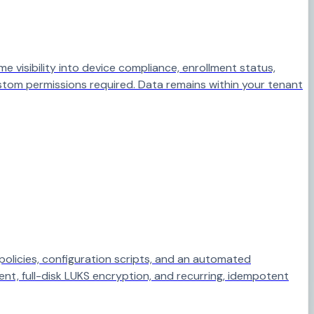
visibility into device compliance, enrollment status,
stom permissions required. Data remains within your tenant
policies, configuration scripts, and an automated
ent, full-disk LUKS encryption, and recurring, idempotent