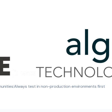
munities
|
Always test in non-production environments first