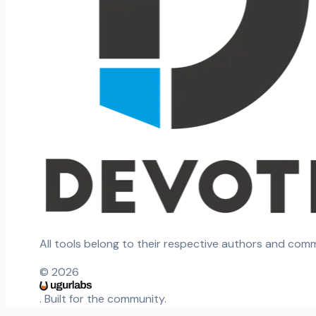
All tools belong to their respective authors and com
©
2026
. Built for the community.