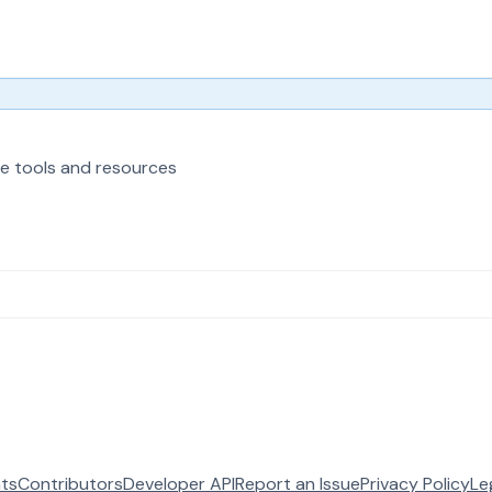
e tools and resources
ats
Contributors
Developer API
Report an Issue
Privacy Policy
Le