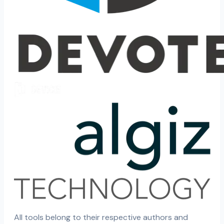
All tools belong to their respective authors and