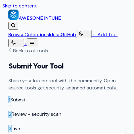
Skip to content
AWESOME
INTUNE
Browse
Collections
Ideas
GitHub
＋
Add Tool
+
Back to all tools
Submit Your Tool
Share your Intune tool with the community. Open-
source tools get security-scanned automatically.
1
Submit
2
Review + security scan
3
Live