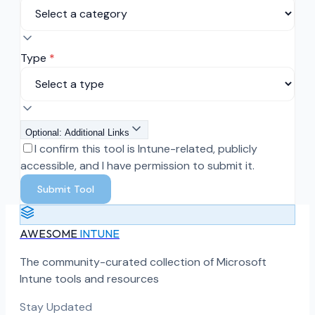
Type
*
Optional: Additional Links
I confirm this tool is Intune-related, publicly
accessible, and I have permission to submit it.
Submit Tool
AWESOME
INTUNE
The community-curated collection of Microsoft
Intune tools and resources
Stay Updated