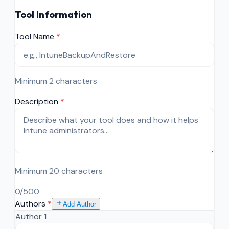
Tool Information
Tool Name
*
Minimum 2 characters
Description
*
Minimum 20 characters
0
/500
Authors
*
Add Author
Author
1