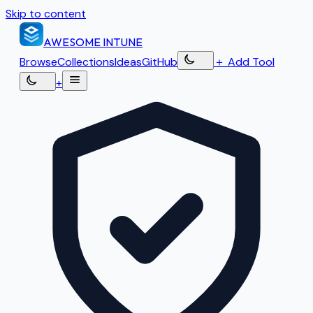
Skip to content
AWESOME
INTUNE
Browse
Collections
Ideas
GitHub
＋
Add Tool
+