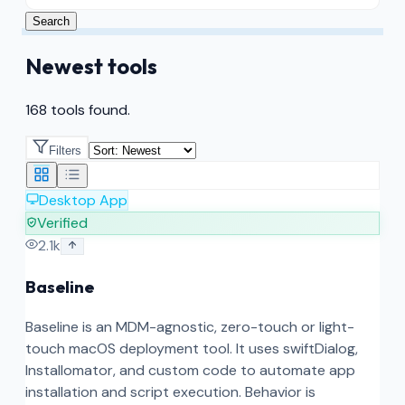
Search
Newest tools
168 tools found.
Filters
Desktop App
Verified
2.1k
Baseline
Baseline is an MDM-agnostic, zero-touch or light-
touch macOS deployment tool. It uses swiftDialog,
Installomator, and custom code to automate app
installation and script execution. Behavior is