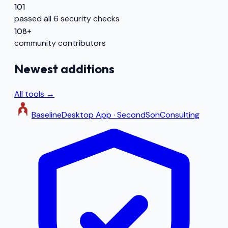
101
passed all 6 security checks
108+
community contributors
Newest additions
All tools →
Baseline
Desktop App
·
SecondSonConsulting