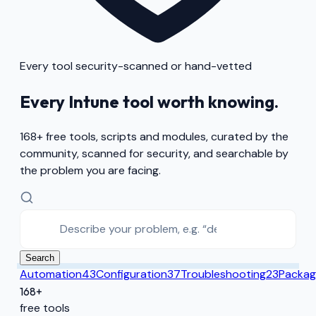
Every tool security-scanned or hand-vetted
Every Intune tool worth knowing.
168
+ free tools, scripts and modules, curated by the
community, scanned for security, and searchable by
the problem you are facing.
Search
Automation
43
Configuration
37
Troubleshooting
23
Packag
168+
free tools