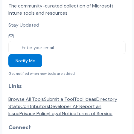
The community-curated collection of Microsoft
Intune tools and resources
Stay Updated
Notify Me
Get notified when new tools are added
Links
Browse All Tools
Submit a Tool
Tool Ideas
Directory
Stats
Contributors
Developer API
Report an
Issue
Privacy Policy
Legal Notice
Terms of Service
Connect