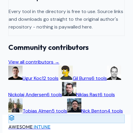
Every tool in the directory is free to use. Source links
and downloads go straight to the original author's
repository - nothing is paywalled here.
Community contributors
View all contributors →
Ugur Koc
12
tools
Gil Burns
6
tools
Nickolaj Andersen
6
tools
Niklas Rast
6
tools
Tobias Almen
5
tools
Nick Benton
4
tools
AWESOME
INTUNE