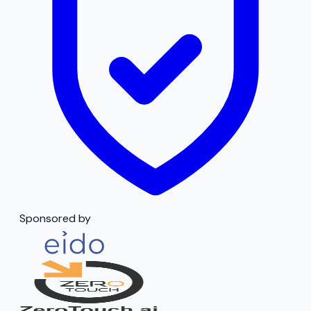
Sponsored by