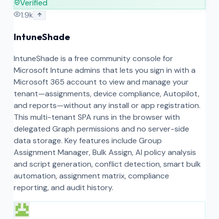
Verified
1.9k
IntuneShade
IntuneShade is a free community console for
Microsoft Intune admins that lets you sign in with a
Microsoft 365 account to view and manage your
tenant—assignments, device compliance, Autopilot,
and reports—without any install or app registration.
This multi-tenant SPA runs in the browser with
delegated Graph permissions and no server-side
data storage. Key features include Group
Assignment Manager, Bulk Assign, AI policy analysis
and script generation, conflict detection, smart bulk
automation, assignment matrix, compliance
reporting, and audit history.