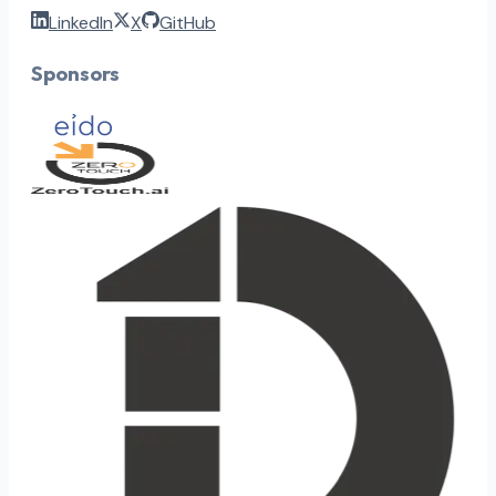
LinkedIn
X
GitHub
Sponsors