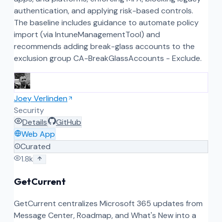
authentication, and applying risk-based controls.
The baseline includes guidance to automate policy
import (via IntuneManagementTool) and
recommends adding break-glass accounts to the
exclusion group CA-BreakGlassAccounts - Exclude.
Joey Verlinden
Security
Details
GitHub
Web App
Curated
1.8k
GetCurrent
GetCurrent centralizes Microsoft 365 updates from
Message Center, Roadmap, and What's New into a