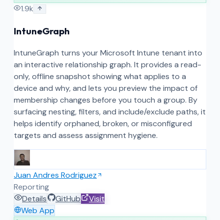
1.9k
IntuneGraph
IntuneGraph turns your Microsoft Intune tenant into
an interactive relationship graph. It provides a read-
only, offline snapshot showing what applies to a
device and why, and lets you preview the impact of
membership changes before you touch a group. By
surfacing nesting, filters, and include/exclude paths, it
helps identify orphaned, broken, or misconfigured
targets and assess assignment hygiene.
Juan Andres Rodriguez
Reporting
Details
GitHub
Visit
Web App