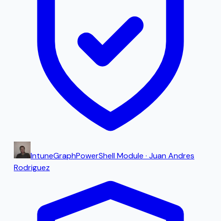
IntuneGraph
PowerShell Module
·
Juan Andres
Rodriguez