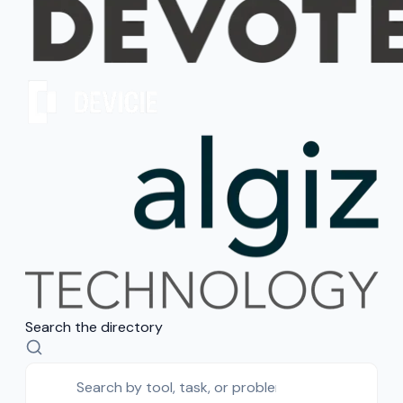
Search the directory