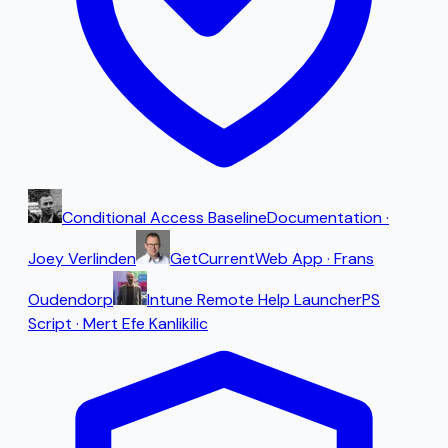
Conditional Access Baseline
Documentation
·
Joey Verlinden
GetCurrent
Web App
·
Frans
Oudendorp
Intune Remote Help Launcher
PS
Script
·
Mert Efe Kanlikilic