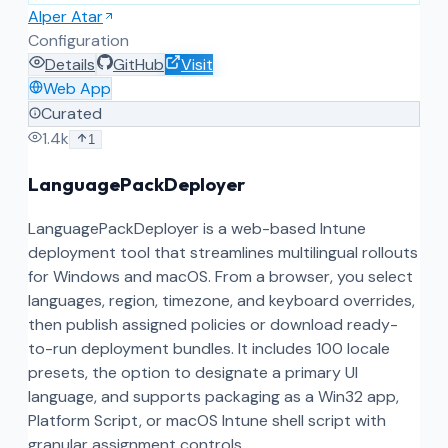
Alper Atar
Configuration
Details
GitHub
Visit
Web App
Curated
1.4k
1
LanguagePackDeployer
LanguagePackDeployer is a web-based Intune
deployment tool that streamlines multilingual rollouts
for Windows and macOS. From a browser, you select
languages, region, timezone, and keyboard overrides,
then publish assigned policies or download ready-
to-run deployment bundles. It includes 100 locale
presets, the option to designate a primary UI
language, and supports packaging as a Win32 app,
Platform Script, or macOS Intune shell script with
granular assignment controls.