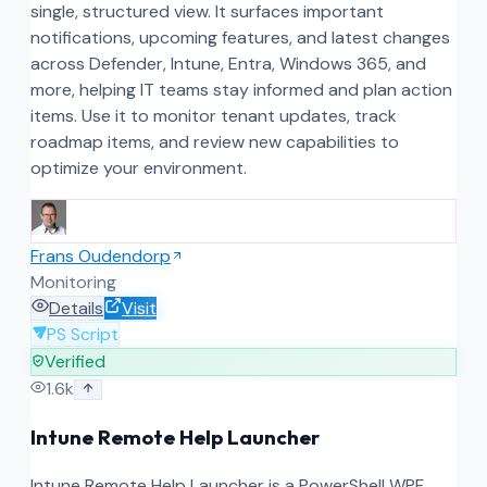
single, structured view. It surfaces important
notifications, upcoming features, and latest changes
across Defender, Intune, Entra, Windows 365, and
more, helping IT teams stay informed and plan action
items. Use it to monitor tenant updates, track
roadmap items, and review new capabilities to
optimize your environment.
Frans Oudendorp
Monitoring
Details
Visit
PS Script
Verified
1.6k
Intune Remote Help Launcher
Intune Remote Help Launcher is a PowerShell WPF