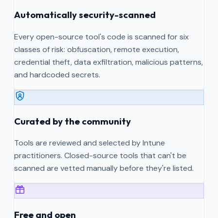
Automatically security-scanned
Every open-source tool's code is scanned for six
classes of risk: obfuscation, remote execution,
credential theft, data exfiltration, malicious patterns,
and hardcoded secrets.
Curated by the community
Tools are reviewed and selected by Intune
practitioners. Closed-source tools that can't be
scanned are vetted manually before they're listed.
Free and open