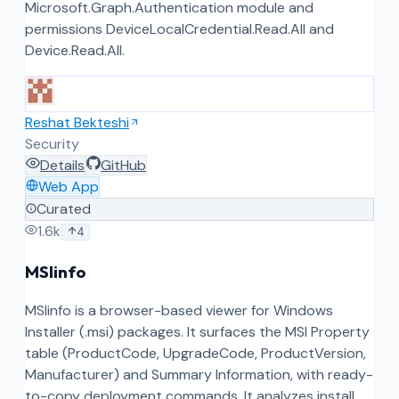
Microsoft.Graph.Authentication module and
permissions DeviceLocalCredential.Read.All and
Device.Read.All.
Reshat Bekteshi
Security
Details
GitHub
Web App
Curated
1.6k
4
MSIinfo
MSIinfo is a browser-based viewer for Windows
Installer (.msi) packages. It surfaces the MSI Property
table (ProductCode, UpgradeCode, ProductVersion,
Manufacturer) and Summary Information, with ready-
to-copy deployment commands. It analyzes install