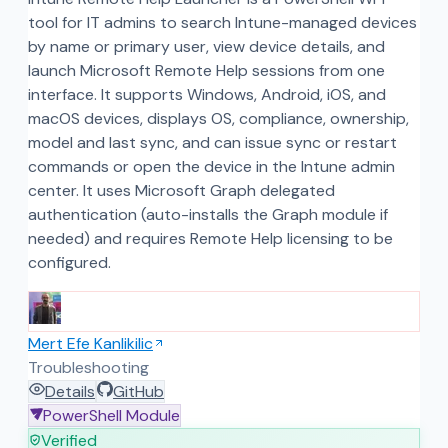
tool for IT admins to search Intune-managed devices
by name or primary user, view device details, and
launch Microsoft Remote Help sessions from one
interface. It supports Windows, Android, iOS, and
macOS devices, displays OS, compliance, ownership,
model and last sync, and can issue sync or restart
commands or open the device in the Intune admin
center. It uses Microsoft Graph delegated
authentication (auto-installs the Graph module if
needed) and requires Remote Help licensing to be
configured.
Mert Efe Kanlikilic
Troubleshooting
Details
GitHub
PowerShell Module
Verified