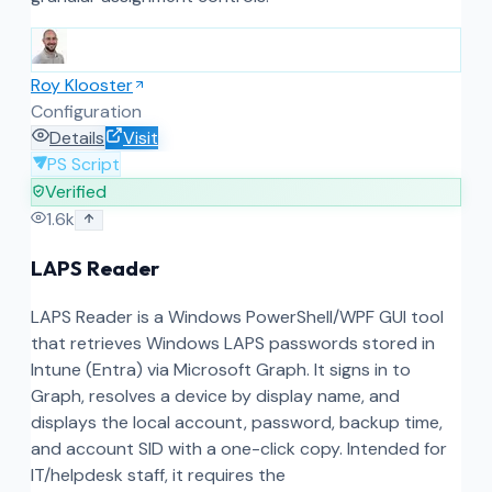
Roy Klooster
Configuration
Details
Visit
PS Script
Verified
1.6k
LAPS Reader
LAPS Reader is a Windows PowerShell/WPF GUI tool
that retrieves Windows LAPS passwords stored in
Intune (Entra) via Microsoft Graph. It signs in to
Graph, resolves a device by display name, and
displays the local account, password, backup time,
and account SID with a one-click copy. Intended for
IT/helpdesk staff, it requires the