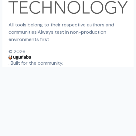
All tools belong to their respective authors and
communities
|
Always test in non-production
environments first
©
2026
. Built for the community.