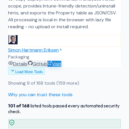
scope, provides Intune-friendly detection/uninstall
hints, and exports the Property table as JSON/CSV.
All processing is local in the browser with lazy file
reading - no upload or install required.
Simon Hartmann Eriksen
Packaging
Details
GitHub
Visit
Load More Tools
Showing
9
of
168
tools
(159 more)
Why you can trust these tools
101
of
168
listed tools passed every automated security
check.