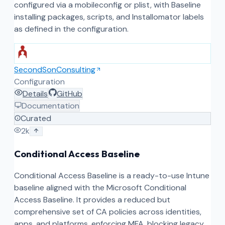
configured via a mobileconfig or plist, with Baseline
installing packages, scripts, and Installomator labels
as defined in the configuration.
SecondSonConsulting
Configuration
Details
GitHub
Documentation
Curated
2k
Conditional Access Baseline
Conditional Access Baseline is a ready-to-use Intune
baseline aligned with the Microsoft Conditional
Access Baseline. It provides a reduced but
comprehensive set of CA policies across identities,
apps, and platforms, enforcing MFA, blocking legacy