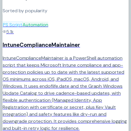
Sorted by popularity
PS Script
Automation
5.1k
IntuneComplianceMaintainer
IntuneComplianceMaintainer is a PowerShell automation
script that keeps Microsoft Intune compliance and app-
protection policies up to date with the latest supported
OS minimums across iOS, iPadOS, macOS, Android, and
Windows. It uses endoflife.date and the Graph Windows
Update Catalog to drive cadence-based updates, with
flexible authentication (Managed Identity, App
Registration with certificate or secret, plus Key Vault
integration) and safety features like dry-run and
downgrade protection. It provides comprehensive logging
and built-in retry logic for resilience.