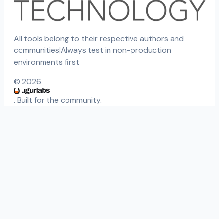
All tools belong to their respective authors and
communities
|
Always test in non-production
environments first
©
2026
. Built for the community.