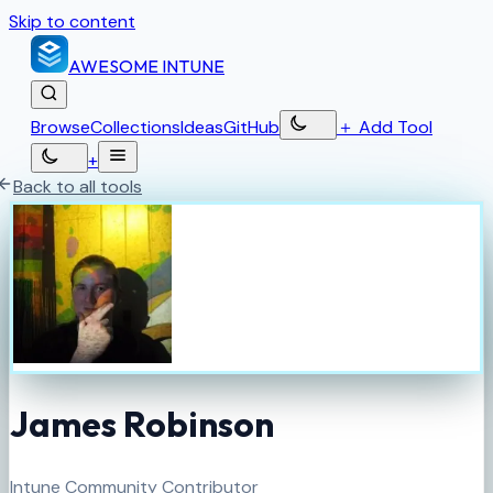
Skip to content
AWESOME
INTUNE
Browse
Collections
Ideas
GitHub
＋
Add Tool
+
Back to all tools
James Robinson
Intune Community Contributor