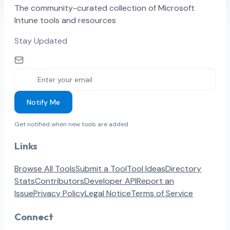
The community-curated collection of Microsoft
Intune tools and resources
Stay Updated
Notify Me
Get notified when new tools are added
Links
Browse All Tools
Submit a Tool
Tool Ideas
Directory
Stats
Contributors
Developer API
Report an
Issue
Privacy Policy
Legal Notice
Terms of Service
Connect