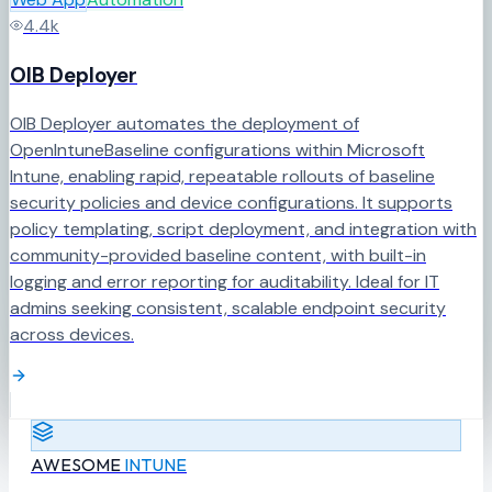
4.4k
OIB Deployer
OIB Deployer automates the deployment of
OpenIntuneBaseline configurations within Microsoft
Intune, enabling rapid, repeatable rollouts of baseline
security policies and device configurations. It supports
policy templating, script deployment, and integration with
community-provided baseline content, with built-in
logging and error reporting for auditability. Ideal for IT
admins seeking consistent, scalable endpoint security
across devices.
AWESOME
INTUNE