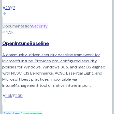
28
2
Documentation
Security
4.5k
OpenIntuneBaseline
A community-driven security baseline framework for
Microsoft Intune. Provides pre-configured security
policies for Windows, Windows 365, and macOS aligned
with NCSC, CIS Benchmarks, ACSC Essential Eight, and
Microsoft best practices. Importable via
IntuneManagement tool or native Intune import.
1.4k
259
Web App
Automation