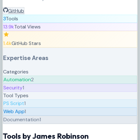
GitHub
3
Tools
13.9k
Total Views
1.4k
GitHub Stars
Expertise Areas
Categories
Automation
2
Security
1
Tool Types
PS Script
1
Web App
1
Documentation
1
Tools by
James Robinson