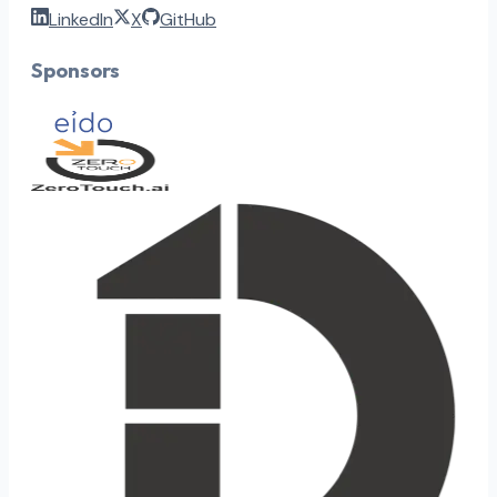
LinkedIn
X
GitHub
Sponsors