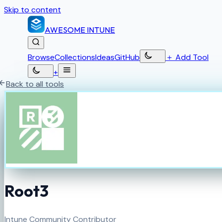
Skip to content
AWESOME
INTUNE
Browse
Collections
Ideas
GitHub
＋
Add Tool
+
Back to all tools
Root3
Intune Community Contributor