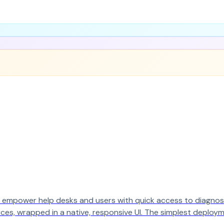
 empower help desks and users with quick access to diagnosti
rces, wrapped in a native, responsive UI. The simplest deploym