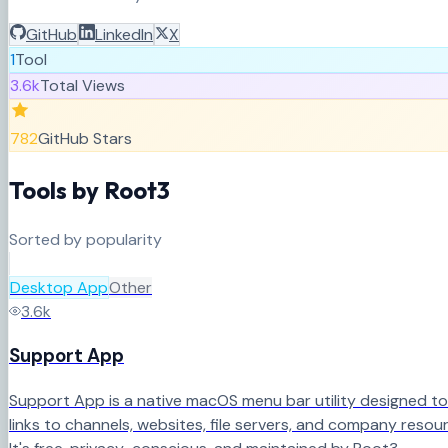
GitHub
LinkedIn
X
1
Tool
3.6k
Total Views
782
GitHub Stars
Tools by
Root3
Sorted by popularity
Desktop App
Other
3.6k
Support App
Support App is a native macOS menu bar utility designed to
links to channels, websites, file servers, and company resou