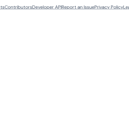
ats
Contributors
Developer API
Report an Issue
Privacy Policy
Le