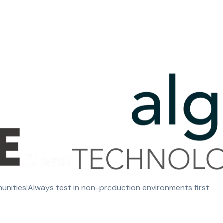
munities
|
Always test in non-production environments first