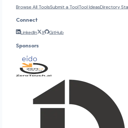
Browse All Tools
Submit a Tool
Tool Ideas
Directory St
Connect
LinkedIn
X
GitHub
Sponsors