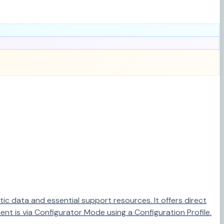
c data and essential support resources. It offers direct
ent is via Configurator Mode using a Configuration Profile.