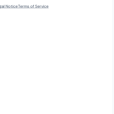
gal Notice
Terms of Service