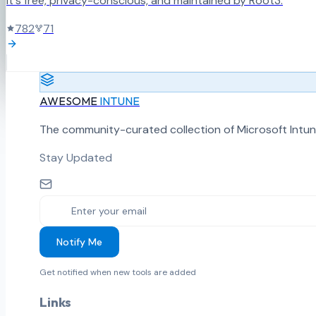
It's free, privacy-conscious, and maintained by Root3.
782
71
AWESOME
INTUNE
The community-curated collection of Microsoft Intun
Stay Updated
Notify Me
Get notified when new tools are added
Links