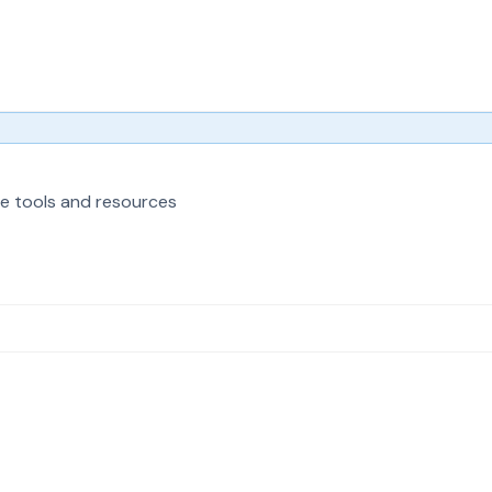
e tools and resources