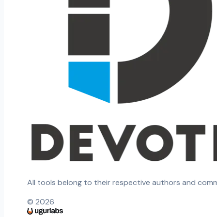
All tools belong to their respective authors and com
©
2026