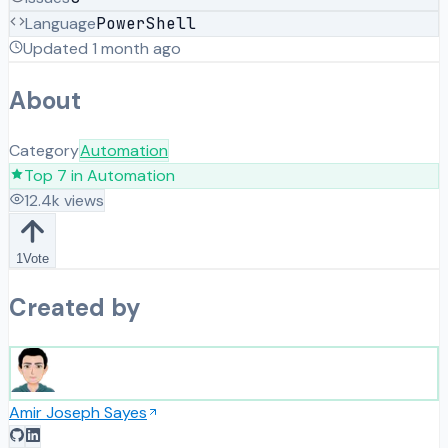
Language
PowerShell
Updated
1 month ago
About
Category
Automation
Top
7
in
Automation
12.4k
views
1
Vote
Created by
Amir Joseph Sayes