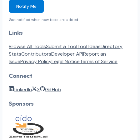
Notify Me
Get notified when new tools are added
Links
Browse All Tools
Submit a Tool
Tool Ideas
Directory
Stats
Contributors
Developer API
Report an
Issue
Privacy Policy
Legal Notice
Terms of Service
Connect
LinkedIn
X
GitHub
Sponsors