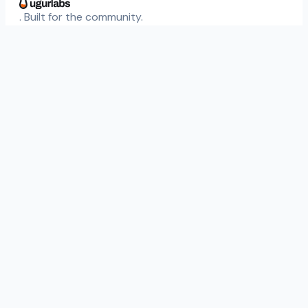
. Built for the community.