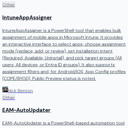
Other
IntuneAppAssigner
IntuneAppAssigner is a PowerShell tool that enables bulk
assignment of mobile apps in Microsoft Intune. It provides
an interactive interface to select apps, choose assignment
mode (replace, add, or review), set installation intent
(Required, Available, Uninstall), and pick target groups (All
users, All devices, or Entra ID groups). It also supports
assignment filters and, for Android/iOS, App Config profiles
(COPE/BYOD). Public Preview status is noted.
Nick Benton
Other
EAM-AutoUpdater
EAM-AutoUpdater is a PowerShell-based automation tool