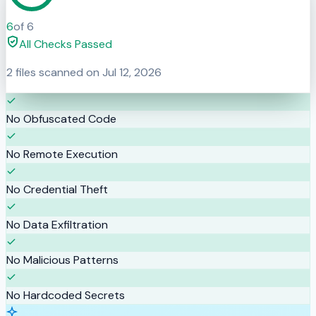
6
of
6
All Checks Passed
2
files scanned on
Jul 12, 2026
No Obfuscated Code
No Remote Execution
No Credential Theft
No Data Exfiltration
No Malicious Patterns
No Hardcoded Secrets