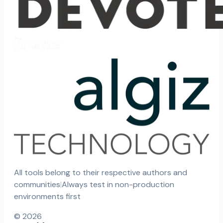
All tools belong to their respective authors and
communities
|
Always test in non-production
environments first
©
2026