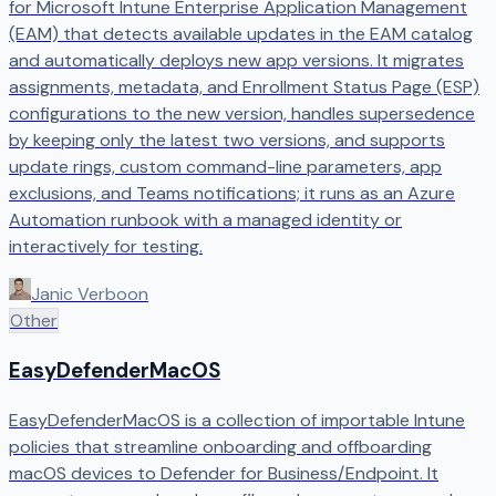
for Microsoft Intune Enterprise Application Management
(EAM) that detects available updates in the EAM catalog
and automatically deploys new app versions. It migrates
assignments, metadata, and Enrollment Status Page (ESP)
configurations to the new version, handles supersedence
by keeping only the latest two versions, and supports
update rings, custom command-line parameters, app
exclusions, and Teams notifications; it runs as an Azure
Automation runbook with a managed identity or
interactively for testing.
Janic Verboon
Other
EasyDefenderMacOS
EasyDefenderMacOS is a collection of importable Intune
policies that streamline onboarding and offboarding
macOS devices to Defender for Business/Endpoint. It