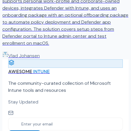
supports personal work-profile and corporate-owned
devices, integrates Defender with Intune, and uses an
onboarding package with an optional offboarding package
to automate policy deployment and Defender app
configuration. The solution covers setup steps from
Defender portal to Intune admin center and test
enrollment on macOS.
Vlad Johansen
AWESOME
INTUNE
The community-curated collection of Microsoft
Intune tools and resources
Stay Updated