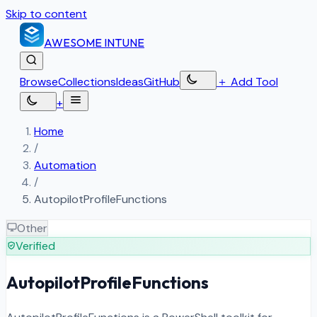
Skip to content
AWESOME
INTUNE
Browse
Collections
Ideas
GitHub
＋
Add Tool
+
Home
/
Automation
/
AutopilotProfileFunctions
Other
Verified
AutopilotProfileFunctions