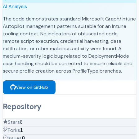
AI Analysis
The code demonstrates standard Microsoft Graph/Intune
Autopilot management patterns suitable for an Intune
tooling context. No indicators of obfuscated code,
remote script execution, credential harvesting, data
exfiltration, or other malicious activity were found. A
medium-severity logic bug related to DeploymentMode
case handling should be corrected to ensure reliable and
secure profile creation across ProfileType branches.
View on GitHub
Repository
Stars
8
Forks
1
Issues
0