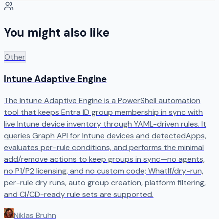
You might also like
Other
Intune Adaptive Engine
The Intune Adaptive Engine is a PowerShell automation
tool that keeps Entra ID group membership in sync with
live Intune device inventory through YAML-driven rules. It
queries Graph API for Intune devices and detectedApps,
evaluates per-rule conditions, and performs the minimal
add/remove actions to keep groups in sync—no agents,
no P1/P2 licensing, and no custom code; WhatIf/dry-run,
per-rule dry runs, auto group creation, platform filtering,
and CI/CD-ready rule sets are supported.
Niklas Bruhn