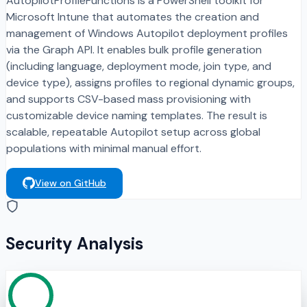
AutopilotProfileFunctions is a PowerShell toolkit for
Microsoft Intune that automates the creation and
management of Windows Autopilot deployment profiles
via the Graph API. It enables bulk profile generation
(including language, deployment mode, join type, and
device type), assigns profiles to regional dynamic groups,
and supports CSV-based mass provisioning with
customizable device naming templates. The result is
scalable, repeatable Autopilot setup across global
populations with minimal manual effort.
View on GitHub
Security Analysis