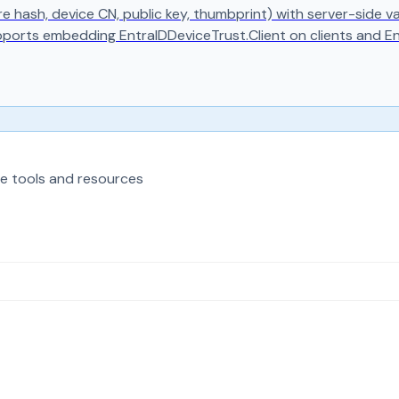
ure hash, device CN, public key, thumbprint) with server-side
pports embedding EntraIDDeviceTrust.Client on clients and E
e tools and resources