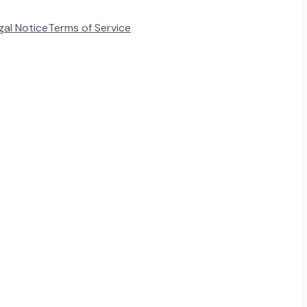
gal Notice
Terms of Service