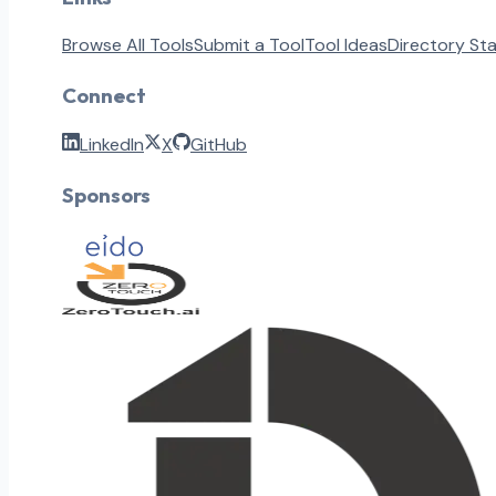
Browse All Tools
Submit a Tool
Tool Ideas
Directory St
Connect
LinkedIn
X
GitHub
Sponsors