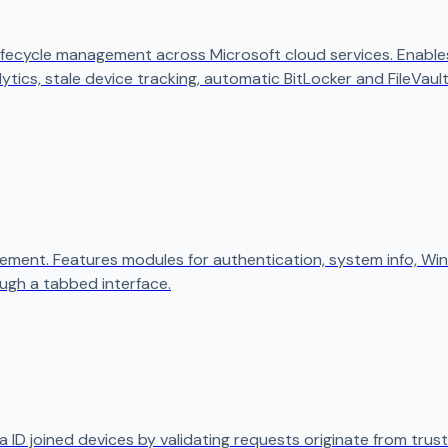
ifecycle management across Microsoft cloud services. Enables
ytics, stale device tracking, automatic BitLocker and FileVaul
ement. Features modules for authentication, system info, W
ugh a tabbed interface.
 ID joined devices by validating requests originate from trust