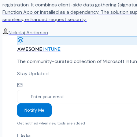
registration. It combines client-side data gathering (signat
Function App or installed as a dependency. The solution su
seamless, enhanced request security.
Nickolaj Andersen
AWESOME
INTUNE
The community-curated collection of Microsoft Intun
Stay Updated
Notify Me
Get notified when new tools are added
Links