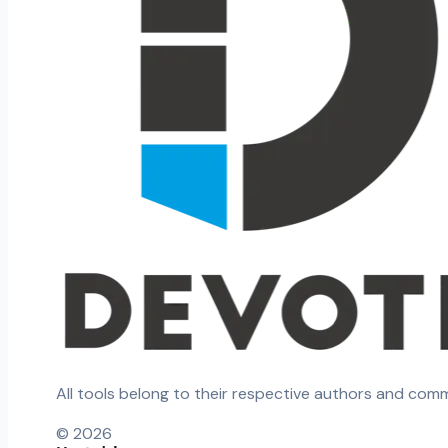
All tools belong to their respective authors and com
©
2026