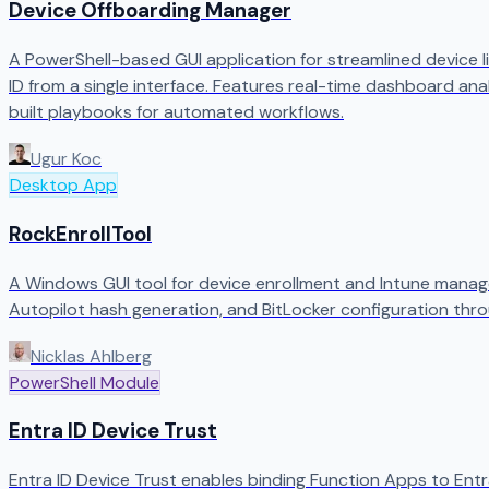
Device Offboarding Manager
A PowerShell-based GUI application for streamlined device l
ID from a single interface. Features real-time dashboard anal
built playbooks for automated workflows.
Ugur Koc
Desktop App
RockEnrollTool
A Windows GUI tool for device enrollment and Intune manag
Autopilot hash generation, and BitLocker configuration thro
Nicklas Ahlberg
PowerShell Module
Entra ID Device Trust
Entra ID Device Trust enables binding Function Apps to Entra