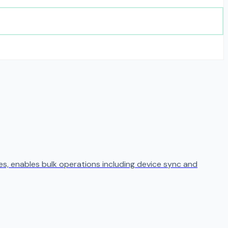
s, enables bulk operations including device sync and