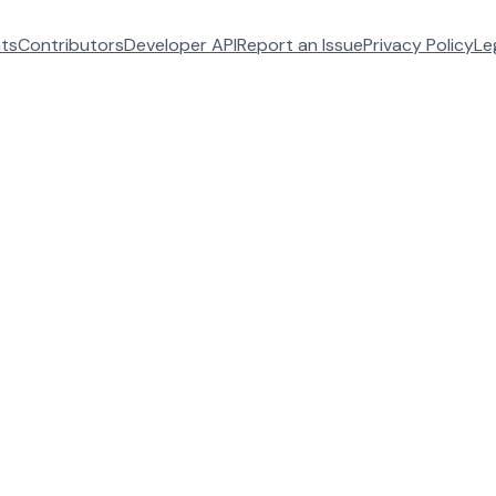
ats
Contributors
Developer API
Report an Issue
Privacy Policy
Le