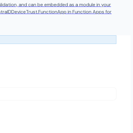
 validation, and can be embedded as a module in your
ntraIDDeviceTrust.FunctionApp in Function Apps for