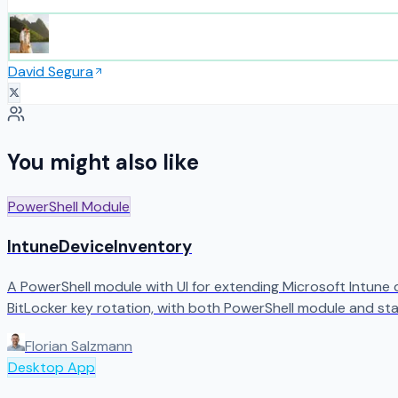
David Segura
You might also like
PowerShell Module
IntuneDeviceInventory
A PowerShell module with UI for extending Microsoft Intune
BitLocker key rotation, with both PowerShell module and sta
Florian Salzmann
Desktop App