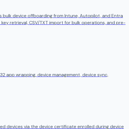
 bulk device offboarding from Intune, Autopilot, and Entra
t key retrieval, CSV/TXT import for bulk operations, and pre-
in32 app wrapping, device management, device sync,
ed devices via the device certificate enrolled during device