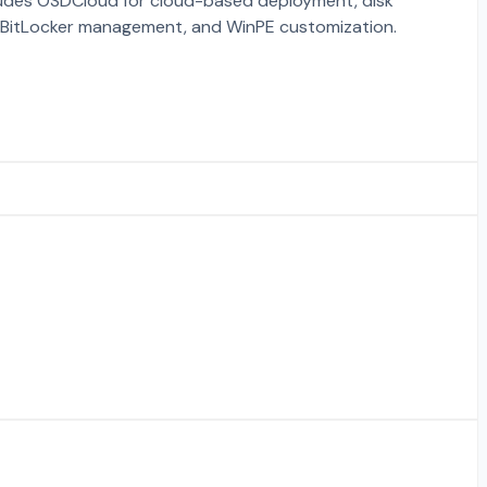
ludes OSDCloud for cloud-based deployment, disk
, BitLocker management, and WinPE customization.