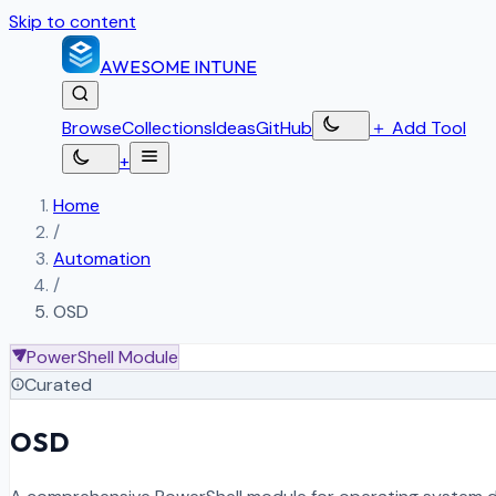
Skip to content
AWESOME
INTUNE
Browse
Collections
Ideas
GitHub
＋
Add Tool
+
Home
/
Automation
/
OSD
PowerShell Module
Curated
OSD