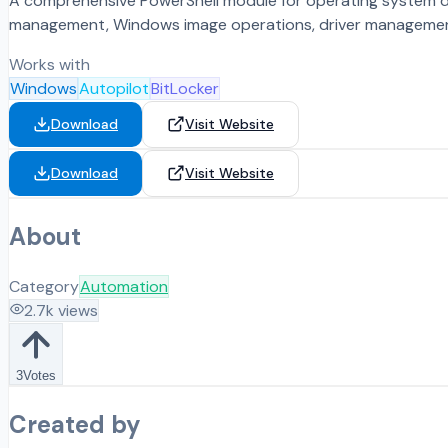
A comprehensive PowerShell module for operating system 
management, Windows image operations, driver management 
Works with
Windows
Autopilot
BitLocker
Download
Visit Website
Download
Visit Website
About
Category
Automation
2.7k
views
3
Votes
Created by