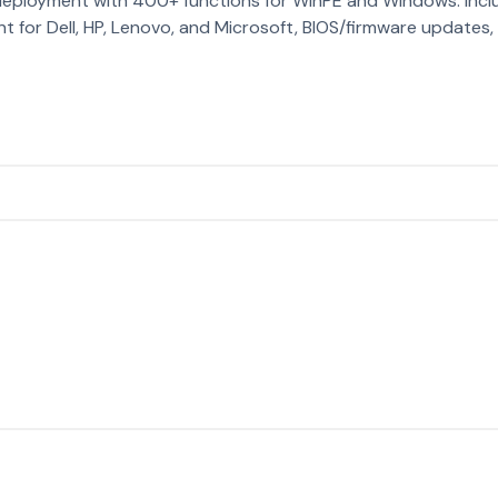
deployment with 400+ functions for WinPE and Windows. Inc
for Dell, HP, Lenovo, and Microsoft, BIOS/firmware updates