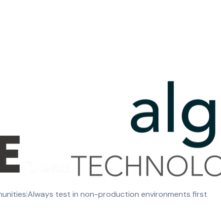
munities
|
Always test in non-production environments first