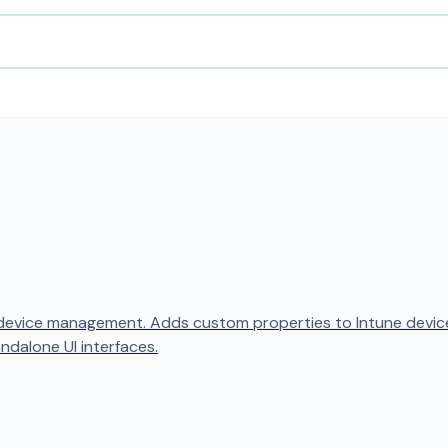
 device management. Adds custom properties to Intune device
ndalone UI interfaces.