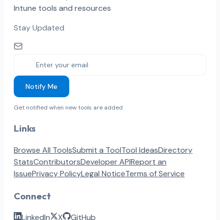
Intune tools and resources
Stay Updated
Notify Me
Get notified when new tools are added
Links
Browse All Tools
Submit a Tool
Tool Ideas
Directory
Stats
Contributors
Developer API
Report an
Issue
Privacy Policy
Legal Notice
Terms of Service
Connect
LinkedIn
X
GitHub