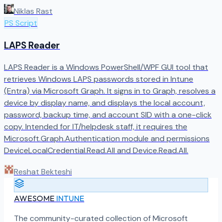
Niklas Rast
PS Script
LAPS Reader
LAPS Reader is a Windows PowerShell/WPF GUI tool that
retrieves Windows LAPS passwords stored in Intune
(Entra) via Microsoft Graph. It signs in to Graph, resolves a
device by display name, and displays the local account,
password, backup time, and account SID with a one-click
copy. Intended for IT/helpdesk staff, it requires the
Microsoft.Graph.Authentication module and permissions
DeviceLocalCredential.Read.All and Device.Read.All.
Reshat Bekteshi
AWESOME
INTUNE
The community-curated collection of Microsoft