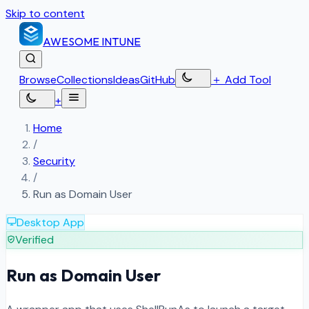
Skip to content
AWESOME
INTUNE
Browse
Collections
Ideas
GitHub
＋
Add Tool
+
Home
/
Security
/
Run as Domain User
Desktop App
Verified
Run as Domain User