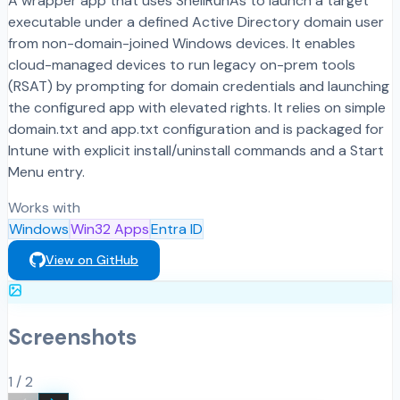
A wrapper app that uses ShellRunAs to launch a target
executable under a defined Active Directory domain user
from non-domain-joined Windows devices. It enables
cloud-managed devices to run legacy on-prem tools
(RSAT) by prompting for domain credentials and launching
the configured app with elevated rights. It relies on simple
domain.txt and app.txt configuration and is packaged for
Intune with explicit install/uninstall commands and a Start
Menu entry.
Works with
Windows
Win32 Apps
Entra ID
View on GitHub
Screenshots
1
/
2