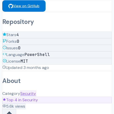
View on GitHub
Repository
Stars
4
Forks
0
Issues
0
Language
PowerShell
License
MIT
Updated
3 months ago
About
Category
Security
Top
4
in
Security
5.6k
views