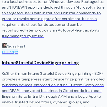
to a local administrator on Windows devices. Packaged as
an .INTUNEWIN app, it is deployed through Microsoft Intune
to targeted users with install and uninstall commands to
grant or revoke admin rights after enrollment. It uses a
requirements check for detection and can be
reconfigured later, providing an Autopilot-like capability
fully managed by Intune.
Niklas Rast
PS Script
IntuneStatefulDeviceFingerprinting
KuShu-Shimon Intune Stateful Device Fingerprinting (ISDF)
provides a tamper-resistant device fingerprint for enrolled
Windows devices, enforced via Intune Custom Compliance
and DPAPI-encrypted baselines. In Cloud mode it attests
fingerprints to Entra ID through APIM and a Logic App to
enable trusted device filters, dynamic groups, and