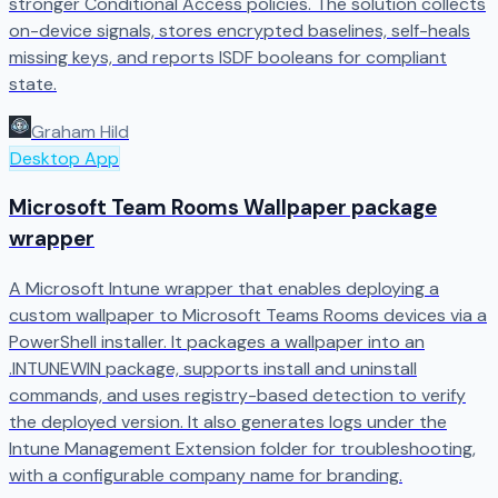
stronger Conditional Access policies. The solution collects
on-device signals, stores encrypted baselines, self-heals
missing keys, and reports ISDF booleans for compliant
state.
Graham Hild
Desktop App
Microsoft Team Rooms Wallpaper package
wrapper
A Microsoft Intune wrapper that enables deploying a
custom wallpaper to Microsoft Teams Rooms devices via a
PowerShell installer. It packages a wallpaper into an
.INTUNEWIN package, supports install and uninstall
commands, and uses registry-based detection to verify
the deployed version. It also generates logs under the
Intune Management Extension folder for troubleshooting,
with a configurable company name for branding.