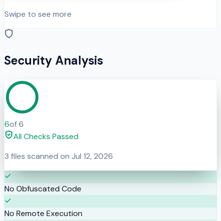
Swipe to see more
Security Analysis
6
of
6
All Checks Passed
3
files scanned on
Jul 12, 2026
No Obfuscated Code
No Remote Execution