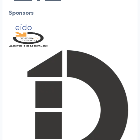
Sponsors