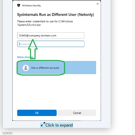
Click to expand