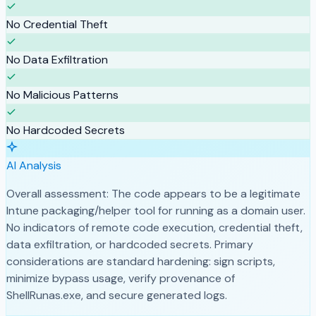
No Credential Theft
No Data Exfiltration
No Malicious Patterns
No Hardcoded Secrets
AI Analysis
Overall assessment: The code appears to be a legitimate
Intune packaging/helper tool for running as a domain user.
No indicators of remote code execution, credential theft,
data exfiltration, or hardcoded secrets. Primary
considerations are standard hardening: sign scripts,
minimize bypass usage, verify provenance of
ShellRunas.exe, and secure generated logs.