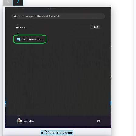
Click to expand