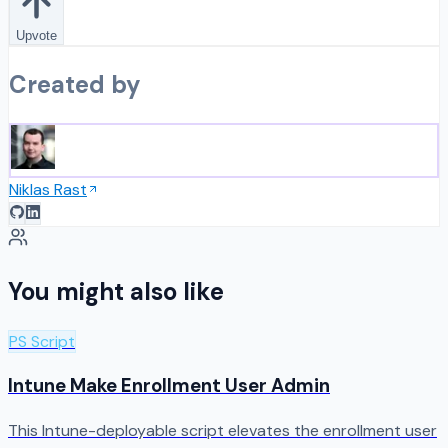
Upvote
Created by
Niklas Rast
You might also like
PS Script
Intune Make Enrollment User Admin
This Intune-deployable script elevates the enrollment user