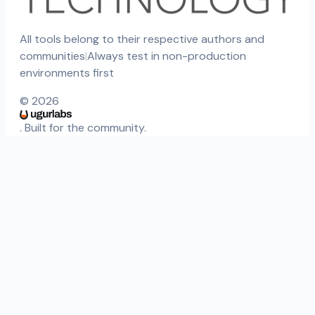
All tools belong to their respective authors and
communities
|
Always test in non-production
environments first
©
2026
. Built for the community.