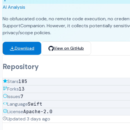
AI Analysis
No obfuscated code, no remote code execution, no credential
SupportCompanion. However, it collects potentially sensitive
privacy/scope policies.
Download
View on GitHub
Repository
Stars
185
Forks
13
Issues
7
Language
Swift
License
Apache-2.0
Updated
3 days ago