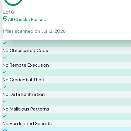
6
of
6
All Checks Passed
1
files scanned on
Jul 12, 2026
No Obfuscated Code
No Remote Execution
No Credential Theft
No Data Exfiltration
No Malicious Patterns
No Hardcoded Secrets