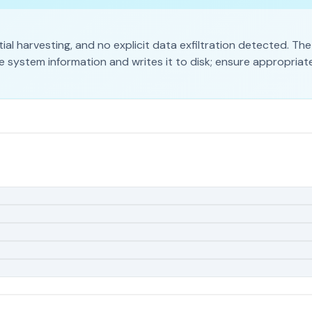
 harvesting, and no explicit data exfiltration detected. The 
 system information and writes it to disk; ensure appropriate