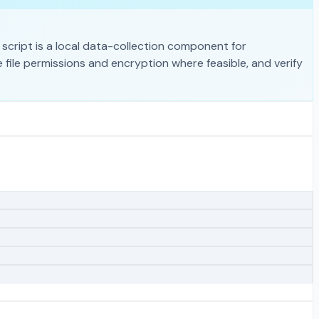
script is a local data-collection component for
 file permissions and encryption where feasible, and verify