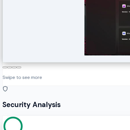
Swipe to see more
Security Analysis