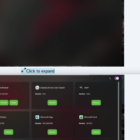
Click to expand