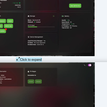
Click to expand