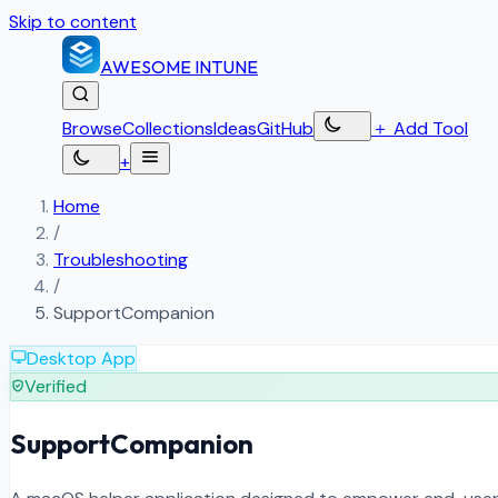
Skip to content
AWESOME
INTUNE
Browse
Collections
Ideas
GitHub
＋
Add Tool
+
Home
/
Troubleshooting
/
SupportCompanion
Desktop App
Verified
SupportCompanion