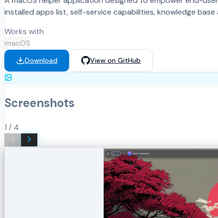
A macOS helper application designed to empower end-users b
installed apps list, self-service capabilities, knowledge ba
Works with
macOS
Download
View on GitHub
Screenshots
1
/
4