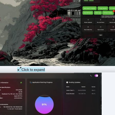
Click to expand