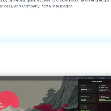
y providing quick access to crucial information and actions.
se access, and Company Portal integration.