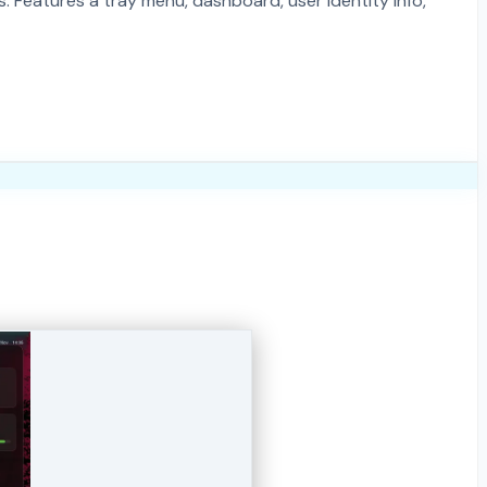
 Features a tray menu, dashboard, user identity info,