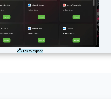
Click to expand